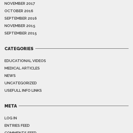
NOVEMBER 2017
OCTOBER 2016
SEPTEMBER 2016
NOVEMBER 2015
SEPTEMBER 2015
CATEGORIES
EDUCATIONAL VIDEOS
MEDICAL ARTICLES
NEWS
UNCATEGORIZED
USEFULL INFO LINKS
META
LOG IN
ENTRIES FEED
COMMENTS FEED