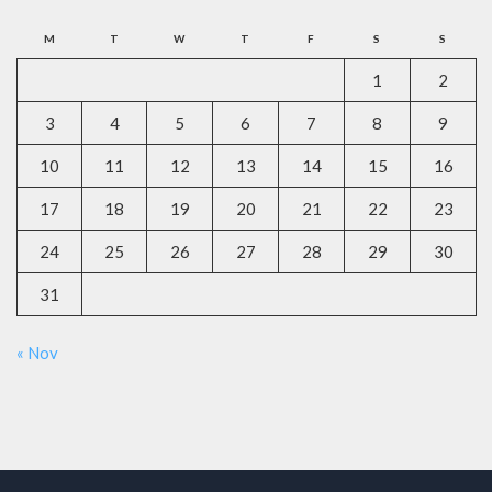
M
T
W
T
F
S
S
1
2
3
4
5
6
7
8
9
10
11
12
13
14
15
16
17
18
19
20
21
22
23
24
25
26
27
28
29
30
31
« Nov