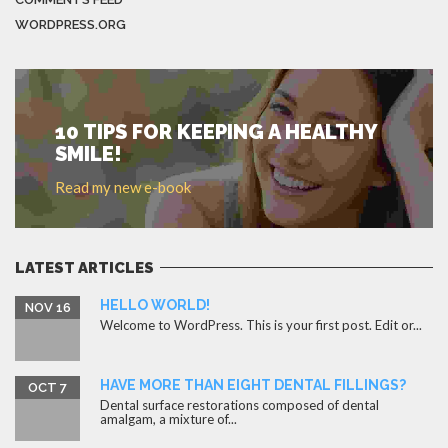
WORDPRESS.ORG
10 TIPS FOR KEEPING A HEALTHY
SMILE!
Read my new e-book
LATEST ARTICLES
HELLO WORLD!
NOV 16
Welcome to WordPress. This is your first post. Edit or...
HAVE MORE THAN EIGHT DENTAL FILLINGS?
OCT 7
Dental surface restorations composed of dental
amalgam, a mixture of...