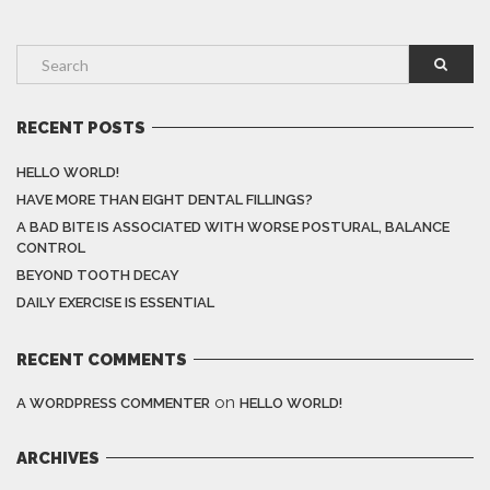
RECENT POSTS
HELLO WORLD!
HAVE MORE THAN EIGHT DENTAL FILLINGS?
A BAD BITE IS ASSOCIATED WITH WORSE POSTURAL, BALANCE
CONTROL
BEYOND TOOTH DECAY
DAILY EXERCISE IS ESSENTIAL
RECENT COMMENTS
on
A WORDPRESS COMMENTER
HELLO WORLD!
ARCHIVES