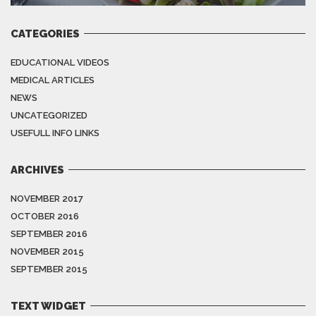
CATEGORIES
EDUCATIONAL VIDEOS
MEDICAL ARTICLES
NEWS
UNCATEGORIZED
USEFULL INFO LINKS
ARCHIVES
NOVEMBER 2017
OCTOBER 2016
SEPTEMBER 2016
NOVEMBER 2015
SEPTEMBER 2015
TEXT WIDGET