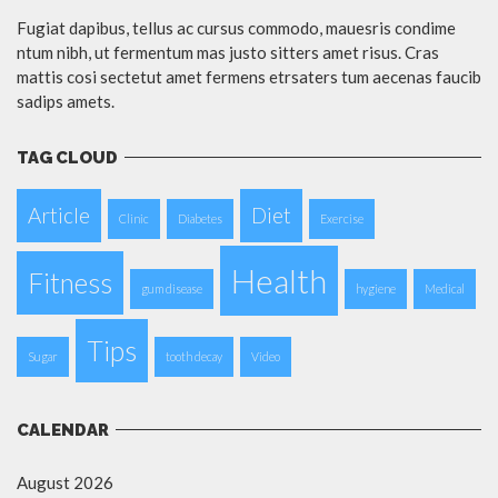
Fugiat dapibus, tellus ac cursus commodo, mauesris condime
ntum nibh, ut fermentum mas justo sitters amet risus. Cras
mattis cosi sectetut amet fermens etrsaters tum aecenas faucib
sadips amets.
TAG CLOUD
Article
Diet
Clinic
Diabetes
Exercise
Health
Fitness
gum disease
hygiene
Medical
Tips
Sugar
tooth decay
Video
CALENDAR
August 2026