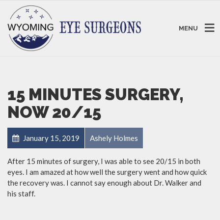
MENU
15 MINUTES SURGERY,
NOW 20/15
January 15, 2019
Ashely Holmes
After 15 minutes of surgery, I was able to see 20/15 in both
eyes. I am amazed at how well the surgery went and how quick
the recovery was. I cannot say enough about Dr. Walker and
his staff.