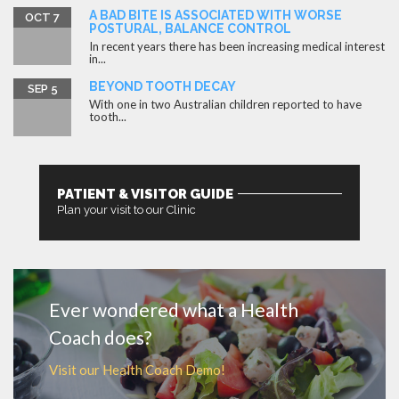
A BAD BITE IS ASSOCIATED WITH WORSE
OCT 7
POSTURAL, BALANCE CONTROL
In recent years there has been increasing medical interest
in...
BEYOND TOOTH DECAY
SEP 5
With one in two Australian children reported to have
tooth...
PATIENT & VISITOR GUIDE
Plan your visit to our Clinic
MORE
Ever wondered what a Health
Coach does?
Visit our Health Coach Demo!