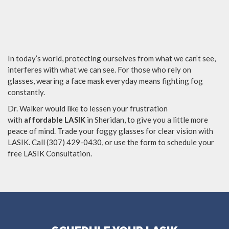
In today’s world, protecting ourselves from what we can’t see,
interferes with what we can see. For those who rely on
glasses, wearing a face mask everyday means fighting fog
constantly.
Dr. Walker would like to lessen your frustration
with
affordable LASIK
in Sheridan, to give you a little more
peace of mind. Trade your foggy glasses for clear vision with
LASIK. Call (307) 429-0430, or use the form to schedule your
free LASIK Consultation.